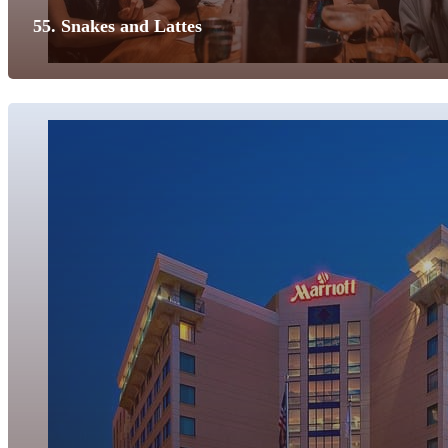
55. Snakes and Lattes