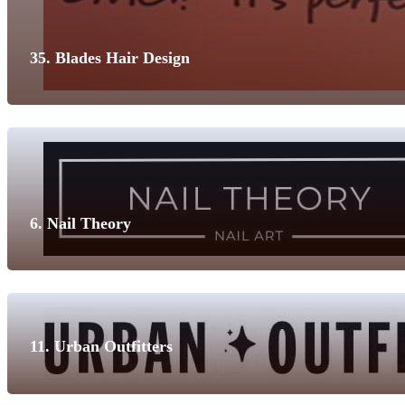
35. Blades Hair Design
6. Nail Theory
11. Urban Outfitters