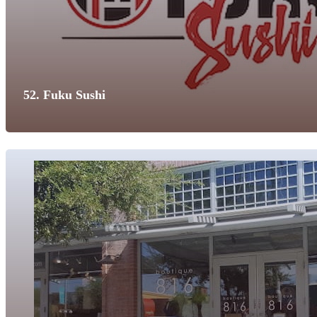
52. Fuku Sushi