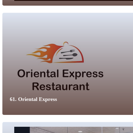
61. Oriental Express