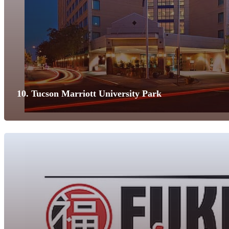
10. Tucson Marriott University Park