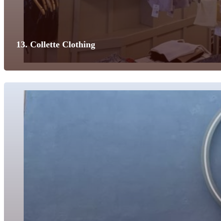
13. Collette Clothing