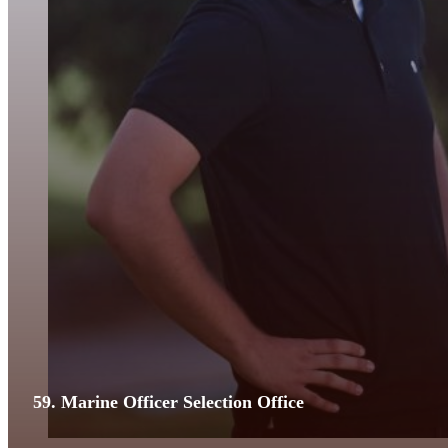
59. Marine Officer Selection Office