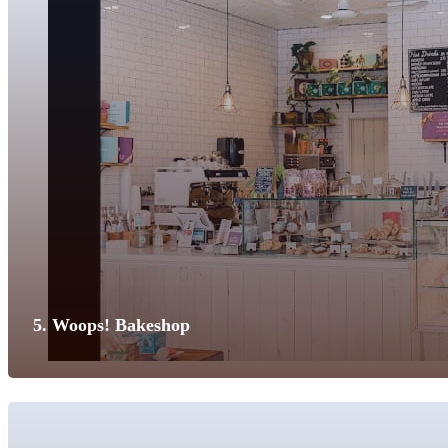
5. Woops! Bakeshop