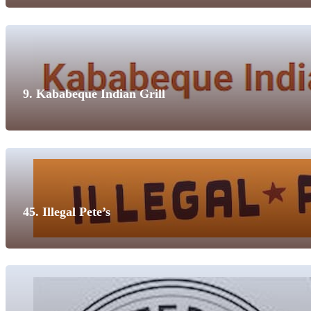
9. Kababeque Indian Grill
45. Illegal Pete’s