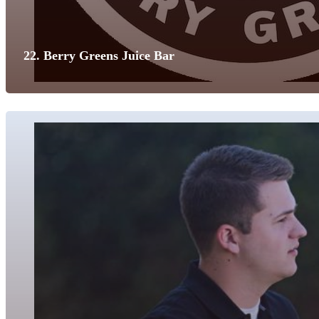
22. Berry Greens Juice Bar