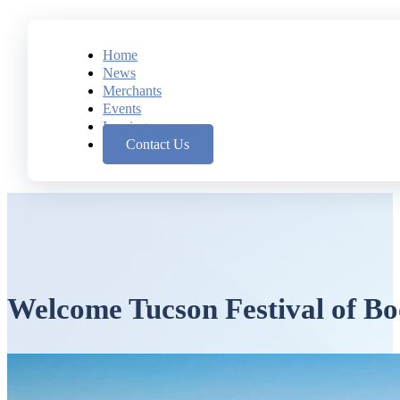
Home
News
Merchants
Events
Leasing
Contact Us
Welcome Tucson Festival of Bo