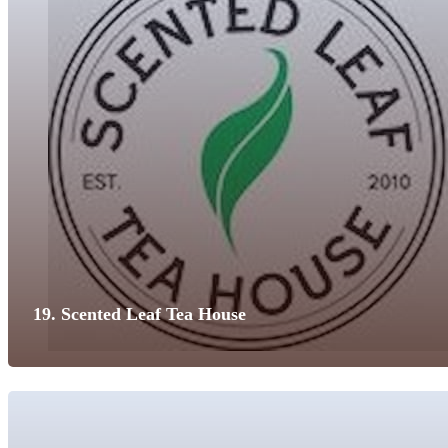
19. Scented Leaf Tea House