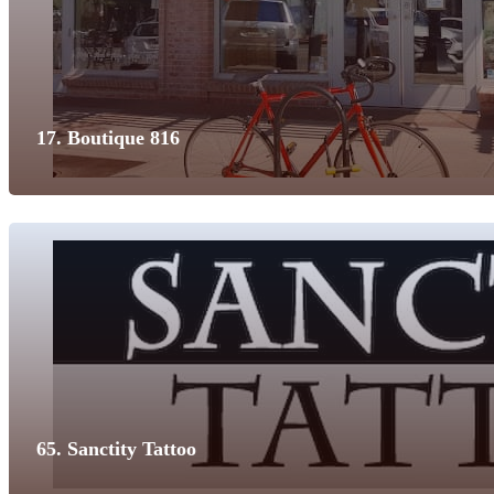
17. Boutique 816
65. Sanctity Tattoo