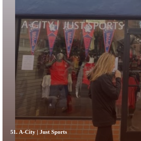
51. A-City | Just Sports