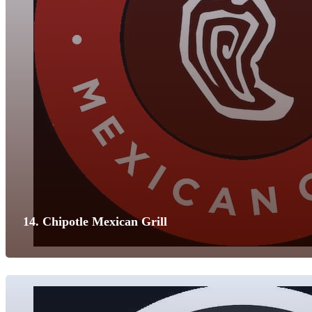
14. Chipotle Mexican Grill