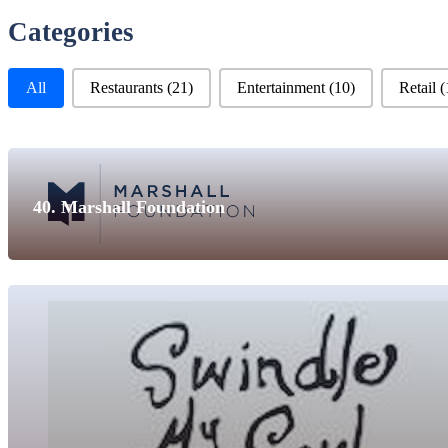
Categories
Business Categories
All
Restaurants
(21)
Entertainment
(10)
Retail
(
40. Marshall Foundation