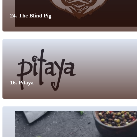
24. The Blind Pig
16. Pitaya