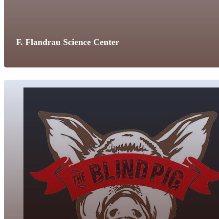
F. Flandrau Science Center