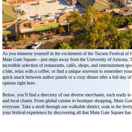
As you immerse yourself in the excitement of the Tucson Festival of 
Main Gate Square—just steps away from the University of Arizona. Thi
incredible selection of restaurants, cafés, shops, and entertainment spot
a bite, relax with a coffee, or find a unique souvenir to remember your
quick snack between author panels or a cozy dinner after a full day of l
options right here.
Below, you’ll find a directory of our diverse merchants, each ready t
and local charm. From global cuisine to boutique shopping, Main Gat
everyone. Take a stroll through our walkable district, soak in the liv
your festival experience by discovering all that Main Gate Square has 