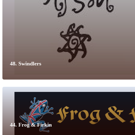
48. Swindlers
44. Frog & Firkin