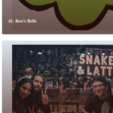
41. Ben’s Bells