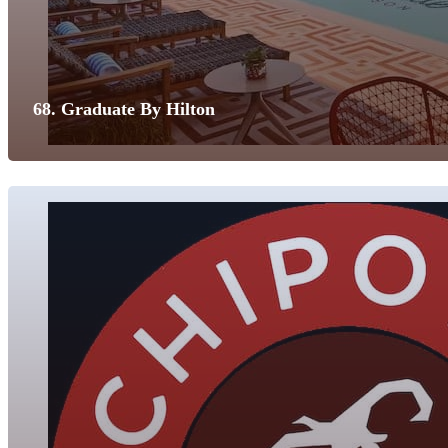
68. Graduate By Hilton