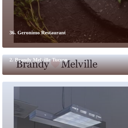
36. Geronimo Restaurant
2. Brandy Melville Tucson