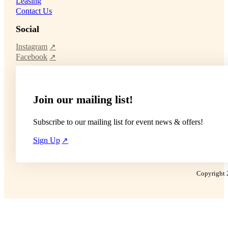
Leasing
Contact Us
Social
Instagram
Facebook
Join our mailing list!
Subscribe to our mailing list for event news & offers!
Sign Up
Copyright 