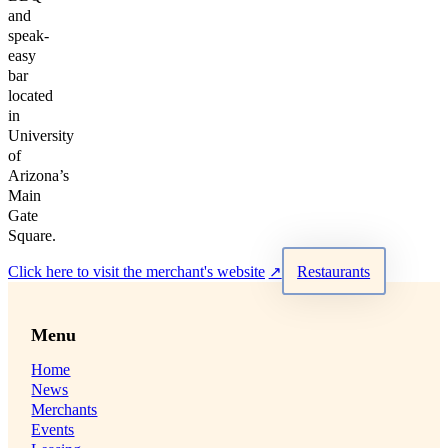
and
speak-
easy
bar
located
in
University
of
Arizona’s
Main
Gate
Square.
Click here to visit the merchant's website
Restaurants
Menu
Home
News
Merchants
Events