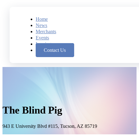
Home
News
Merchants
Events
Leasing
Contact Us
The Blind Pig
943 E University Blvd #115, Tucson, AZ 85719