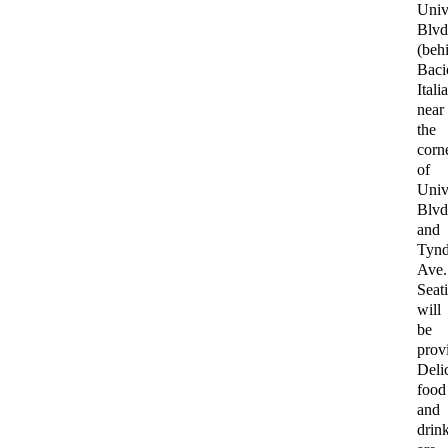
Univ
Blvd
(beh
Baci
Itali
near
the
corn
of
Univ
Blvd
and
Tynd
Ave.
Seat
will
be
prov
Deli
food
and
drin