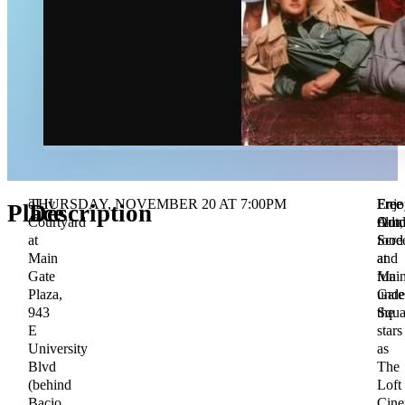
oLiv
THURSDAY, NOVEMBER 20 AT 7:00PM
Free
Free
Enjo
Place
Description
Courtyard
Admi
Outd
film,
at
Scre
food
Main
at
and
Gate
Mai
fun
Plaza,
Gate
unde
943
Squa
the
E
stars
University
as
Blvd
The
(behind
Loft
Bacio
Cin