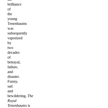
brilliance
of
the
young
Tenenbaums
was
subsequently
vaporized
by
two
decades
of
betrayal,
failure,
and
disaster.
Funny,
sad
and
bewildering,
The
Royal
Tenenbaums
is