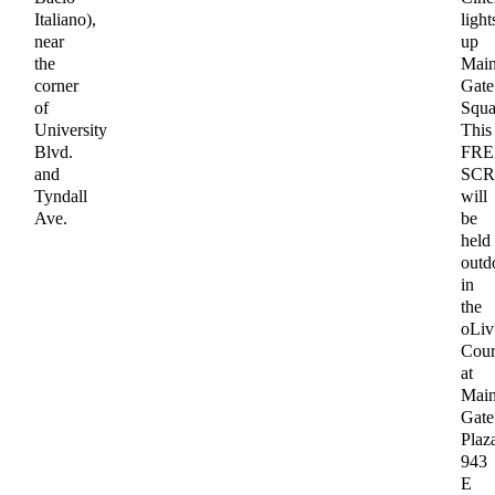
Italiano),
light
near
up
the
Mai
corner
Gate
of
Squa
University
This
Blvd.
FRE
and
SCR
Tyndall
will
Ave.
be
held
outd
in
the
oLiv
Cour
at
Mai
Gate
Plaz
943
E