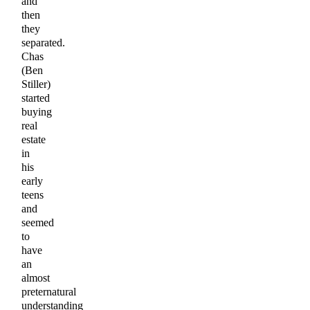
and
then
they
separated.
Chas
(Ben
Stiller)
started
buying
real
estate
in
his
early
teens
and
seemed
to
have
an
almost
preternatural
understanding