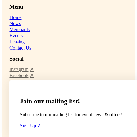
Menu
Home
News
Merchants
Events
Leasing
Contact Us
Social
Instagram
Facebook
Join our mailing list!
Subscribe to our mailing list for event news & offers!
Sign Up