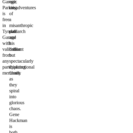
Garage.
epic
Parking
misadventures
is
of
free
a
in
misanthropic
Tyndall
patriarch
Garage
and
with
his
validation
brilliant
from
but
any
spectacularly
participating
dysfunctional
merchant.
family
as
they
spiral
into
glorious
chaos.
Gene
Hackman
is
both