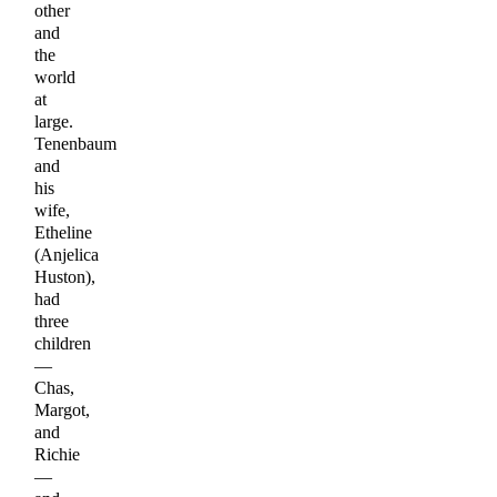
other
and
the
world
at
large.
Tenenbaum
and
his
wife,
Etheline
(Anjelica
Huston),
had
three
children
—
Chas,
Margot,
and
Richie
—