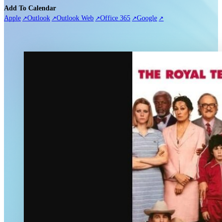
Add To Calendar
Apple
Outlook
Outlook Web
Office 365
Google