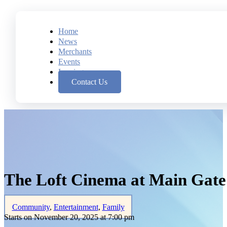
Home
News
Merchants
Events
Leasing
Contact Us
The Loft Cinema at Main Gat
Community
,
Entertainment
,
Family
Starts on November 20, 2025 at 7:00 pm