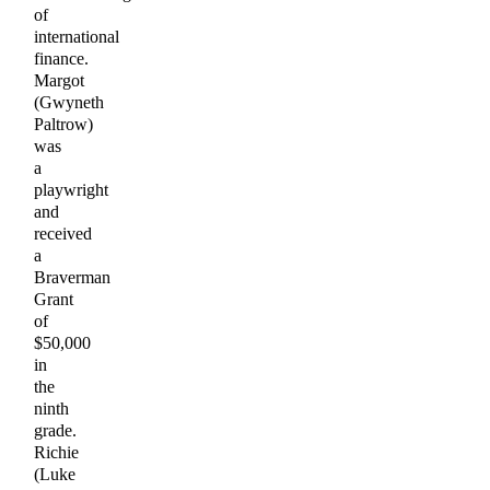
of
international
finance.
Margot
(Gwyneth
Paltrow)
was
a
playwright
and
received
a
Braverman
Grant
of
$50,000
in
the
ninth
grade.
Richie
(Luke