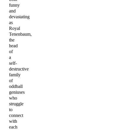
funny
and
devastating
as
Royal
Tenenbaum,
the
head
of
a
self-
destructive
family
of
oddball
geniuses
who
struggle
to
connect
with
each