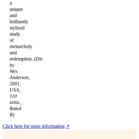
a
unique
and
brilliantly
stylized
study
of
melancholy
and
redemption.
(Dir.
by
Wes
Anderson,
2001,
USA,
110
mins.,
Rated
R)
Click here for more information