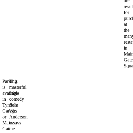
are
avail
for
purc
at
the
man
resta
in
Mai
Gate
Squa
Parking
This
is
masterful
available
tragi-
in
comedy
Tyndall
from
Garage
Wes
or
Anderson
Main
essays
Gate
the