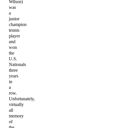
Wilson)
was
a
junior
champion
tennis
player
and
won
the
U.S.
Nationals
three
years
in
a
row.
Unfortunately,
virtually
all
memory
of
the