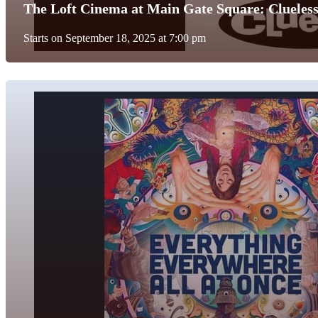
The Loft Cinema at Main Gate Square: Clueless
Starts on September 18, 2025 at 7:00 pm