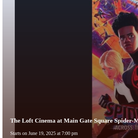
The Loft Cinema at Main Gate Square Spider-M
Starts on June 19, 2025 at 7:00 pm