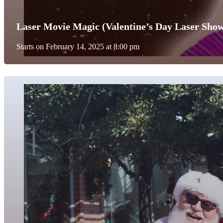
Laser Movie Magic (Valentine’s Day Laser Sho
Starts on February 14, 2025 at 8:00 pm