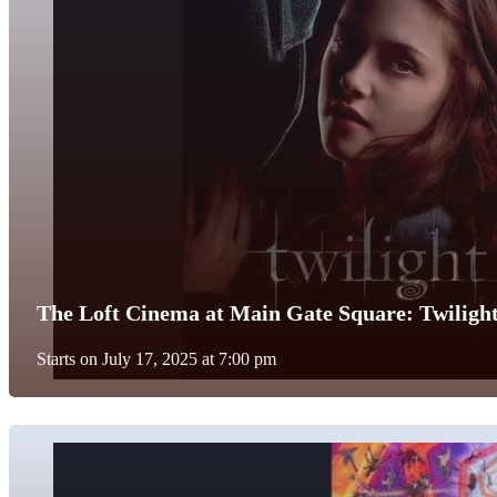
The Loft Cinema at Main Gate Square: Twiligh
Starts on July 17, 2025 at 7:00 pm