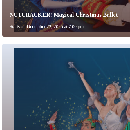
NUTCRACKER! Magical Christmas Ballet
Starts on December 22, 2025 at 7:00 pm