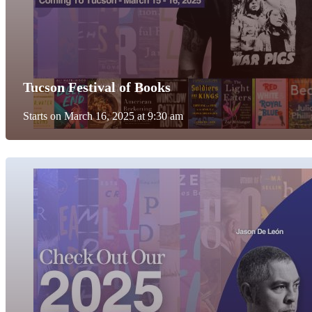
Tucson Festival of Books
Starts on March 16, 2025 at 9:30 am