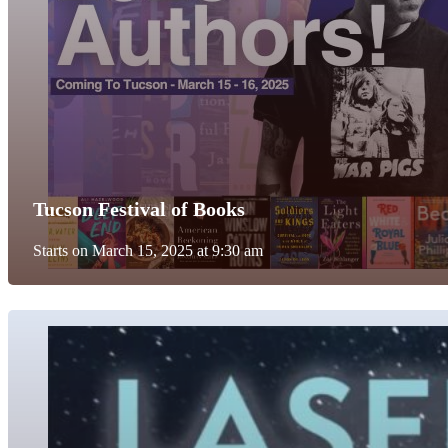
Tucson Festival of Books
Starts on March 15, 2025 at 9:30 am