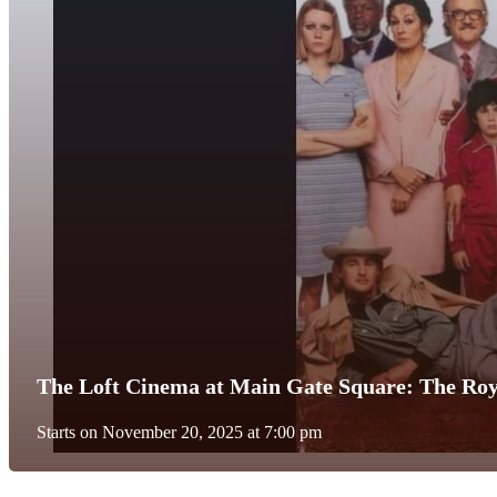
The Loft Cinema at Main Gate Square: The Ro
Starts on November 20, 2025 at 7:00 pm