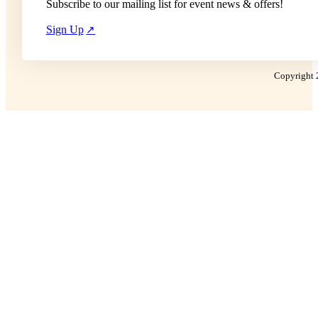
Subscribe to our mailing list for event news & offers!
Sign Up
Copyright 