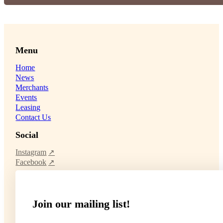
Menu
Home
News
Merchants
Events
Leasing
Contact Us
Social
Instagram
Facebook
Join our mailing list!