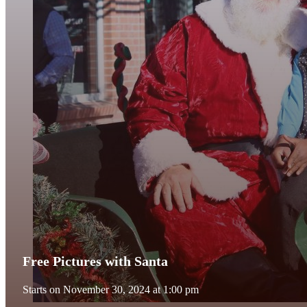
Free Pictures with Santa
Starts on November 30, 2024 at 1:00 pm