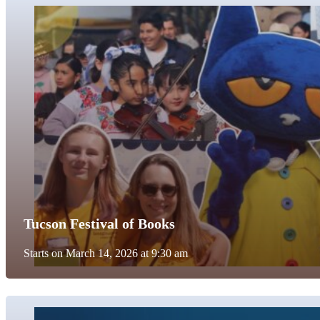
Tucson Festival of Books
Starts on March 14, 2026 at 9:30 am