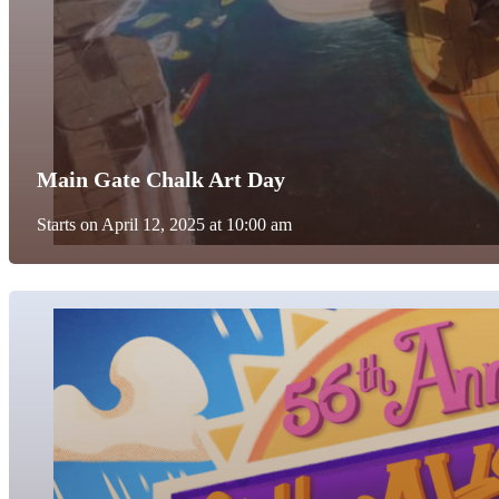
Main Gate Chalk Art Day
Starts on April 12, 2025 at 10:00 am