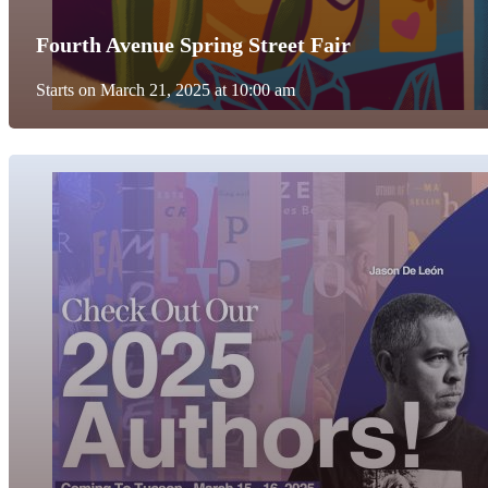
Fourth Avenue Spring Street Fair
Starts on March 21, 2025 at 10:00 am