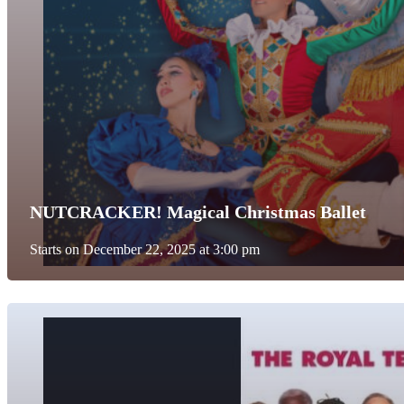
NUTCRACKER! Magical Christmas Ballet
Starts on December 22, 2025 at 3:00 pm