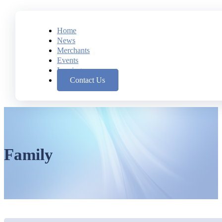
Home
News
Merchants
Events
Leasing
Contact Us
Family