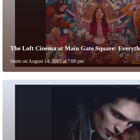
The Loft Cinema at Main Gate Square: Everyth
Starts on August 14, 2025 at 7:00 pm