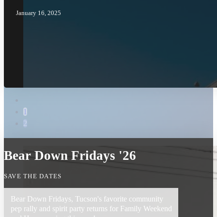
January 16, 2025
1
2
Bear Down Fridays '26
SAVE THE DATES
Bear Down Fridays, Tucson's favorite community
pep rally and spirit party returns for Family Weekend