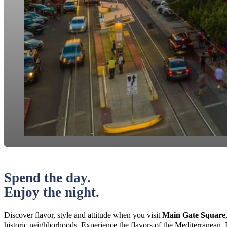
Spend the day.
Enjoy the night.
Discover flavor, style and attitude when you visit
Main Gate Square
historic neighborhoods. Experience the flavors of the Mediterranean, 