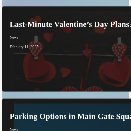
Last-Minute Valentine’s Day Plan
News
February 11, 2025
Parking Options in Main Gate Squ
News