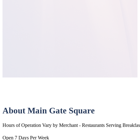
About Main Gate Square
Hours of Operation Vary by Merchant - Restaurants Serving Breakfas
Open 7 Days Per Week