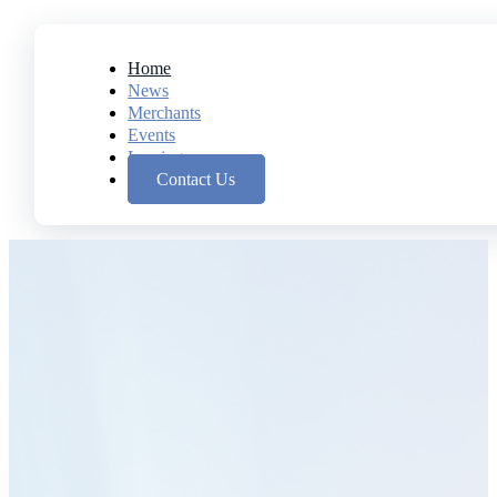
Home
News
Merchants
Events
Leasing
Contact Us