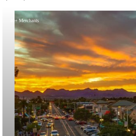
40+ Merchants