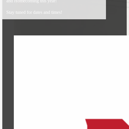
and Homecoming this year!
Stay tuned for dates and times!