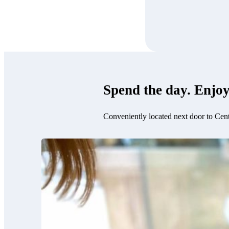
Spend the day. Enjoy
Conveniently located next door to Cen