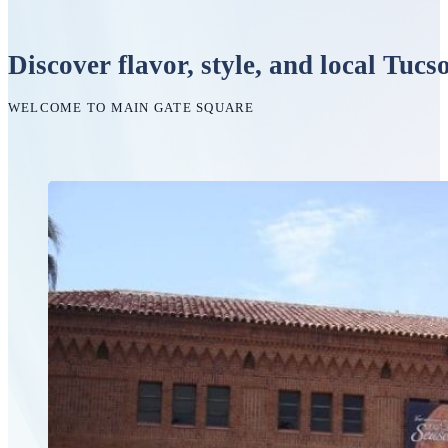
Discover flavor, style, and local Tucs
WELCOME TO MAIN GATE SQUARE