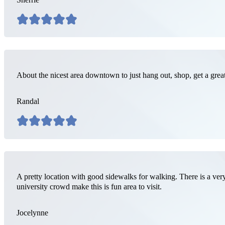
About the nicest area downtown to just hang out, shop, get a grea
Randal
A pretty location with good sidewalks for walking. There is a very
university crowd make this is fun area to visit.
Jocelynne