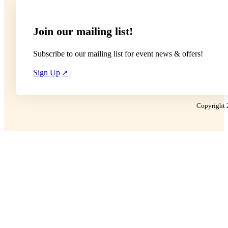
Join our mailing list!
Subscribe to our mailing list for event news & offers!
Sign Up
Copyright 