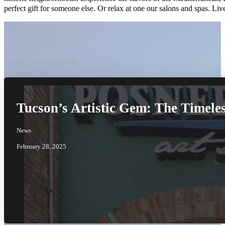
perfect gift for someone else. Or relax at one our salons and spas. 
Latest News
MAIN GATE SQUARE
Tucson’s Artistic Gem: The Timele
News
February 28, 2025