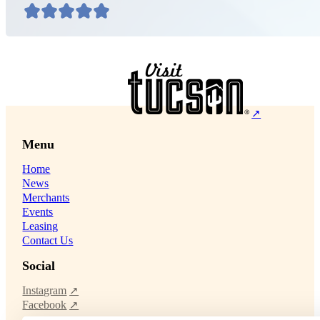
Menu
Home
News
Merchants
Events
Leasing
Contact Us
Social
Instagram
Facebook