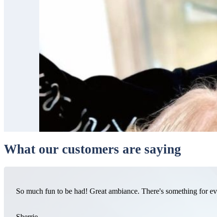
What our customers are saying
So much fun to be had! Great ambiance. There's something for e
Sherrie