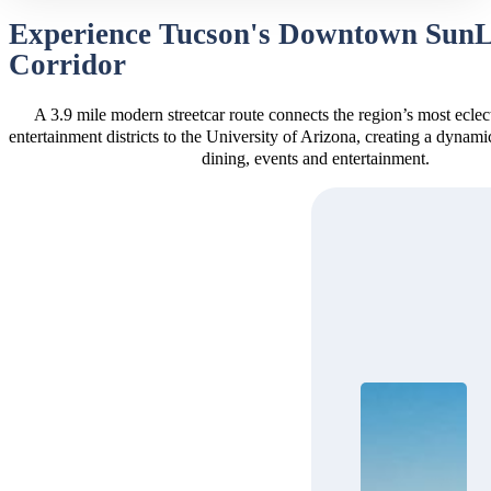
Experience Tucson's Downtown Sun
Corridor
A 3.9 mile modern streetcar route connects the region’s most eclec
entertainment districts to the University of Arizona, creating a dynam
dining, events and entertainment.