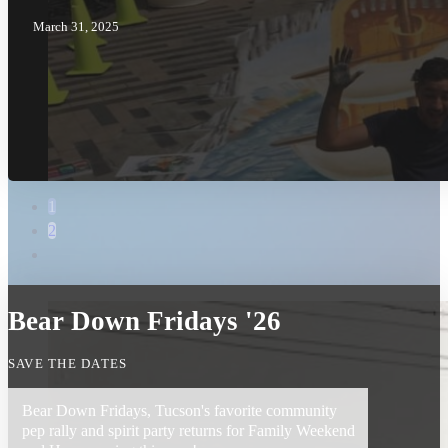
March 31, 2025
1
2
Bear Down Fridays '26
SAVE THE DATES
Bear Down Fridays, Tucson's favorite community
pep rally and spirit party returns for Family Weekend