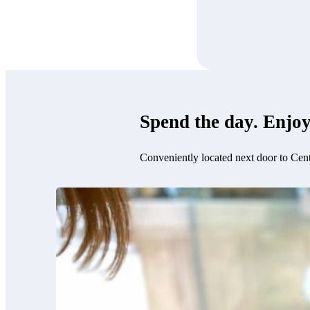
Spend the day. Enjoy
Conveniently located next door to Cen