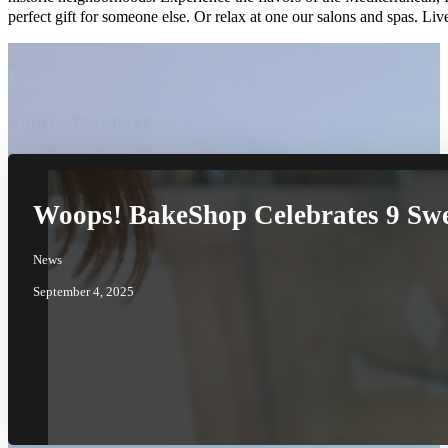
perfect gift for someone else. Or relax at one our salons and spas. 
Latest News
MAIN GATE SQUARE
Woops! BakeShop Celebrates 9 Swe
News
September 4, 2025