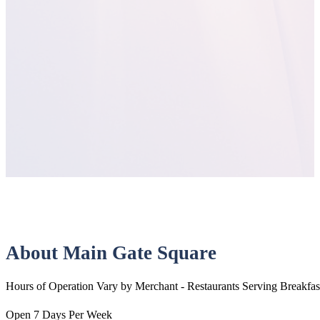
About Main Gate Square
Hours of Operation Vary by Merchant - Restaurants Serving Breakfas
Open 7 Days Per Week