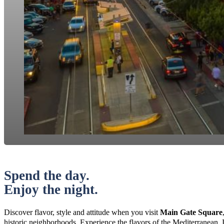
Spend the day.
Enjoy the night.
Discover flavor, style and attitude when you visit
Main Gate Square
historic neighborhoods. Experience the flavors of the Mediterranean, 