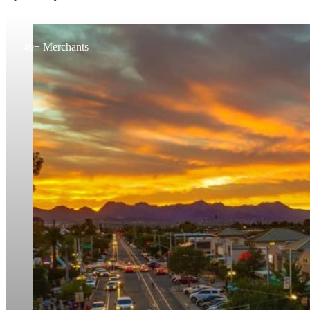
40+ Merchants