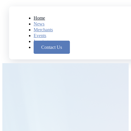
Home
News
Merchants
Events
Leasing
Contact Us