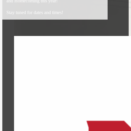
and Homecoming this year!
Stay tuned for dates and times!