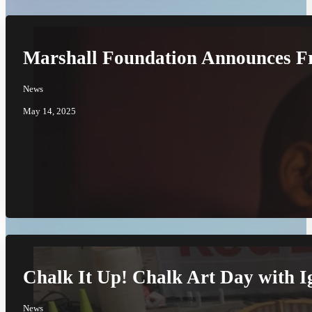
Marshall Foundation Announces Fr
News
May 14, 2025
Chalk It Up! Chalk Art Day with I
News