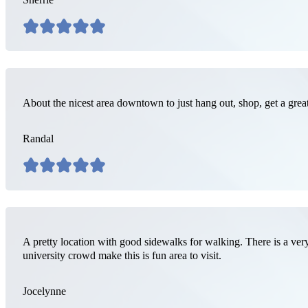
About the nicest area downtown to just hang out, shop, get a grea
Randal
A pretty location with good sidewalks for walking. There is a very
university crowd make this is fun area to visit.
Jocelynne