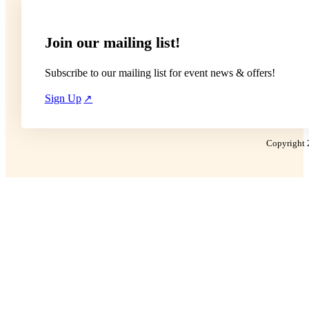
Join our mailing list!
Subscribe to our mailing list for event news & offers!
Sign Up
Copyright 