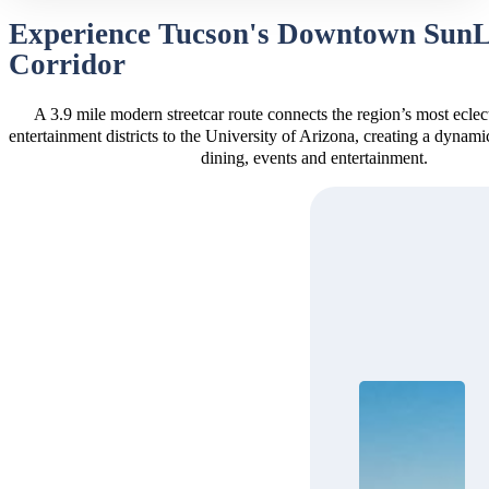
Experience Tucson's Downtown Sun
Corridor
A 3.9 mile modern streetcar route connects the region’s most eclec
entertainment districts to the University of Arizona, creating a dynam
dining, events and entertainment.