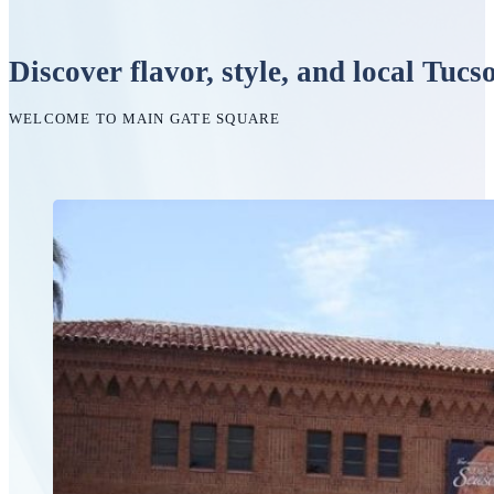
Discover flavor, style, and local Tucs
WELCOME TO MAIN GATE SQUARE