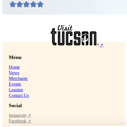
Menu
Home
News
Merchants
Events
Leasing
Contact Us
Social
Instagram
Facebook