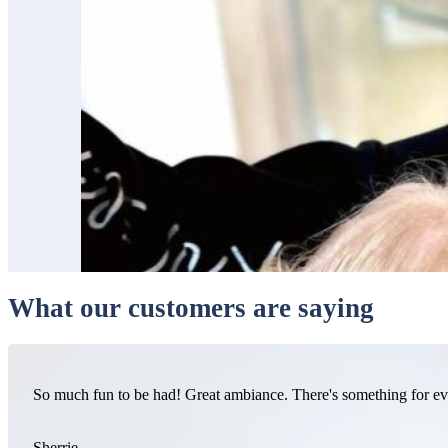
What our customers are saying
So much fun to be had! Great ambiance. There's something for e
Sherrie